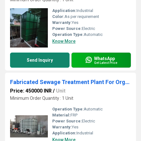
Application:
Industrial
Color:
As per requirement
Warranty:
Yes
Power Source:
Electric
Operation Type:
Automatic
Know More
WhatsApp
Send Inquiry
Get Latest Price
Fabricated Sewage Treatment Plant For Organic Waste Composting
Price: 450000 INR
/
Unit
Minimum Order Quantity : 1 Unit
Operation Type:
Automatic
Material:
FRP
Power Source:
Electric
Warranty:
Yes
Application:
Industrial
Know More