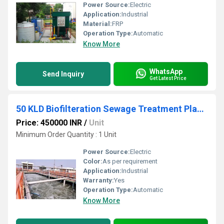
Power Source:
Electric
Application:
Industrial
Material:
FRP
Operation Type:
Automatic
Know More
WhatsApp
Send Inquiry
Get Latest Price
50 KLD Biofilteration Sewage Treatment Plant, Residential and Commercial Building
Price: 450000 INR
/
Unit
Minimum Order Quantity : 1 Unit
Power Source:
Electric
Color:
As per requirement
Application:
Industrial
Warranty:
Yes
Operation Type:
Automatic
Know More