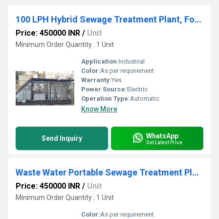
100 LPH Hybrid Sewage Treatment Plant, Food Industry
Price: 450000 INR
/
Unit
Minimum Order Quantity : 1 Unit
Application:
Industrial
Color:
As per requirement
Warranty:
Yes
Power Source:
Electric
Operation Type:
Automatic
Know More
WhatsApp
Send Inquiry
Get Latest Price
Waste Water Portable Sewage Treatment Plant
Price: 450000 INR
/
Unit
Minimum Order Quantity : 1 Unit
Color:
As per requirement