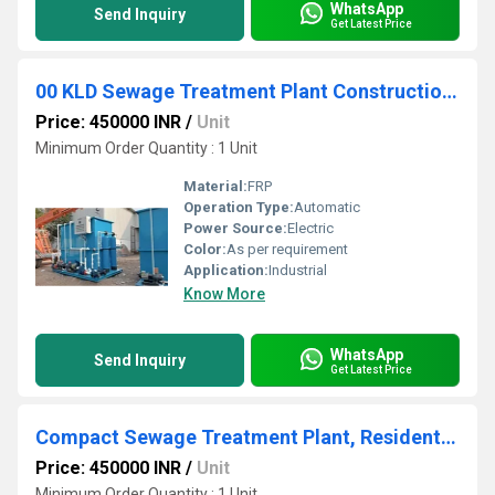
WhatsApp
Send Inquiry
Get Latest Price
00 KLD Sewage Treatment Plant Construction, Pharmaceutical and Chemicals
Price: 450000 INR
/
Unit
Minimum Order Quantity : 1 Unit
Material:
FRP
Operation Type:
Automatic
Power Source:
Electric
Color:
As per requirement
Application:
Industrial
Know More
WhatsApp
Send Inquiry
Get Latest Price
Compact Sewage Treatment Plant, Residential and Commercial Building
Price: 450000 INR
/
Unit
Minimum Order Quantity : 1 Unit