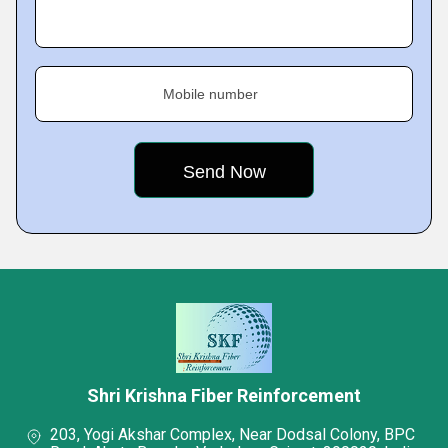
Mobile number
Shri Krishna Fiber Reinforcement
203, Yogi Akshar Complex, Near Dodsal Colony, BPC