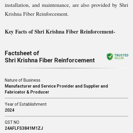
installation, and maintenance, are also provided by Shri
Krishna Fiber Reinforcement.
Key Facts of Shri Krishna Fiber Reinforcement-
Factsheet of
TRUSTED
Shri Krishna Fiber Reinforcement
SELLER
Nature of Business
Manufacturer and Service Provider and Supplier and
Fabricator & Producer
Year of Establishment
2024
GST NO
24AFLFS3841M1ZJ