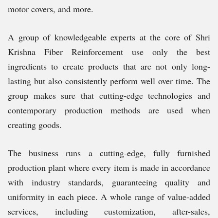
motor covers, and more.
A group of knowledgeable experts at the core of Shri
Krishna Fiber Reinforcement use only the best
ingredients to create products that are not only long-
lasting but also consistently perform well over time. The
group makes sure that cutting-edge technologies and
contemporary production methods are used when
creating goods.
The business runs a cutting-edge, fully furnished
production plant where every item is made in accordance
with industry standards, guaranteeing quality and
uniformity in each piece. A whole range of value-added
services, including customization, after-sales,