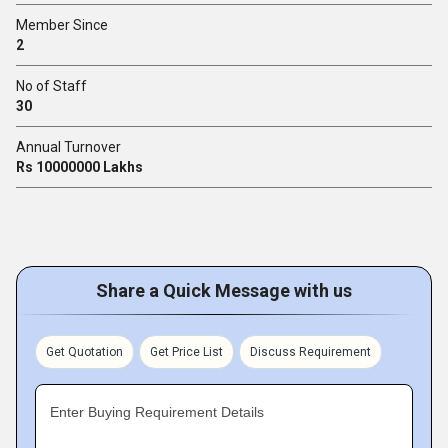
Member Since
2
No of Staff
30
Annual Turnover
Rs 10000000 Lakhs
Share a Quick Message with us
Get Quotation
Get Price List
Discuss Requirement
Enter Buying Requirement Details