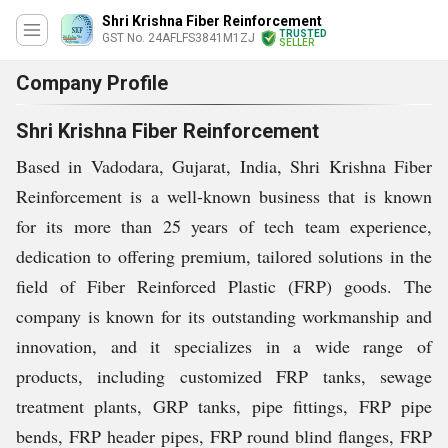
Shri Krishna Fiber Reinforcement
TRUSTED
GST No. 24AFLFS3841M1ZJ
SELLER
Company Profile
Shri Krishna Fiber Reinforcement
Based in Vadodara, Gujarat, India, Shri Krishna Fiber
Reinforcement is a well-known business that is known
for its
more than 25 years of tech team experience,
dedication to offering premium, tailored solutions in the
field of Fiber Reinforced Plastic (FRP) goods. The
company is known for its outstanding workmanship and
innovation, and it specializes in a wide range of
products, including customized FRP tanks, sewage
treatment plants, GRP tanks, pipe fittings, FRP pipe
bends, FRP header pipes, FRP round blind flanges, FRP