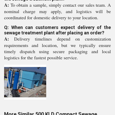
A:
To obtain a sample, simply contact our sales team. A
nominal charge may apply, and logistics will be
coordinated for domestic delivery to your location.
Q: When can customers expect delivery of the
sewage treatment plant after placing an order?
A:
Delivery timelines depend on customization
requirements and location, but we typically ensure
timely dispatch using secure packaging and local
logistics for the fastest possible service.
More Similar 500 KLD Compact Sewage