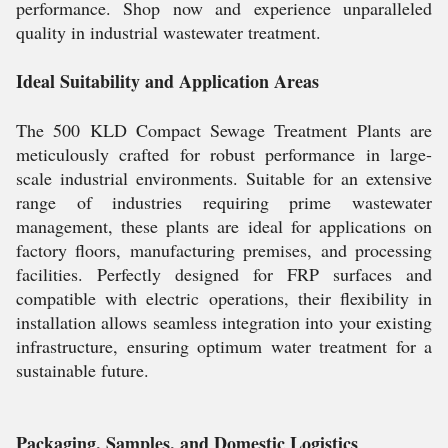
performance. Shop now and experience unparalleled
quality in industrial wastewater treatment.
Ideal Suitability and Application Areas
The 500 KLD Compact Sewage Treatment Plants are
meticulously crafted for robust performance in large-
scale industrial environments. Suitable for an extensive
range of industries requiring prime wastewater
management, these plants are ideal for applications on
factory floors, manufacturing premises, and processing
facilities. Perfectly designed for FRP surfaces and
compatible with electric operations, their flexibility in
installation allows seamless integration into your existing
infrastructure, ensuring optimum water treatment for a
sustainable future.
Packaging, Samples, and Domestic Logistics