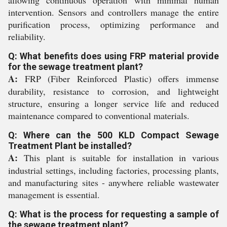
allowing continuous operation with minimal human
intervention. Sensors and controllers manage the entire
purification process, optimizing performance and
reliability.
Q: What benefits does using FRP material provide
for the sewage treatment plant?
A:
FRP (Fiber Reinforced Plastic) offers immense
durability, resistance to corrosion, and lightweight
structure, ensuring a longer service life and reduced
maintenance compared to conventional materials.
Q: Where can the 500 KLD Compact Sewage
Treatment Plant be installed?
A:
This plant is suitable for installation in various
industrial settings, including factories, processing plants,
and manufacturing sites - anywhere reliable wastewater
management is essential.
Q: What is the process for requesting a sample of
the sewage treatment plant?