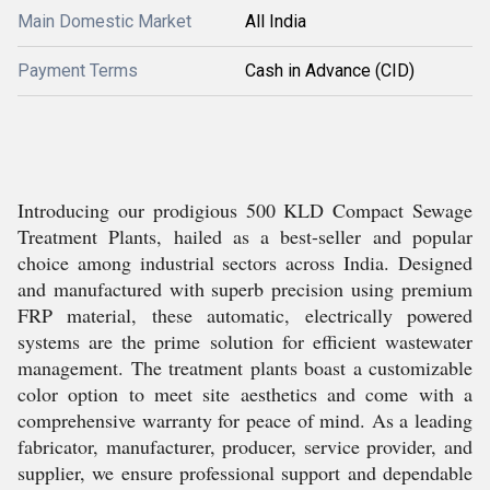
Main Domestic Market
All India
Payment Terms
Cash in Advance (CID)
Introducing our prodigious 500 KLD Compact Sewage
Treatment Plants, hailed as a best-seller and popular
choice among industrial sectors across India. Designed
and manufactured with superb precision using premium
FRP material, these automatic, electrically powered
systems are the prime solution for efficient wastewater
management. The treatment plants boast a customizable
color option to meet site aesthetics and come with a
comprehensive warranty for peace of mind. As a leading
fabricator, manufacturer, producer, service provider, and
supplier, we ensure professional support and dependable