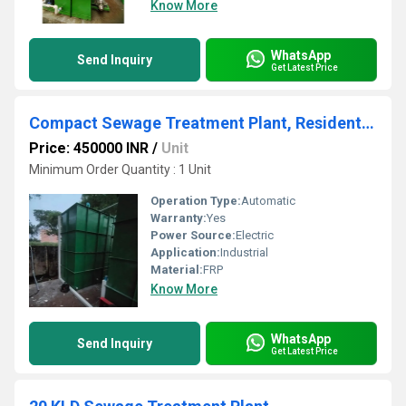
Know More
WhatsApp
Send Inquiry
Get Latest Price
Compact Sewage Treatment Plant, Residential and Commercial Building
Price: 450000 INR
/
Unit
Minimum Order Quantity : 1 Unit
Operation Type:
Automatic
Warranty:
Yes
Power Source:
Electric
Application:
Industrial
Material:
FRP
Know More
WhatsApp
Send Inquiry
Get Latest Price