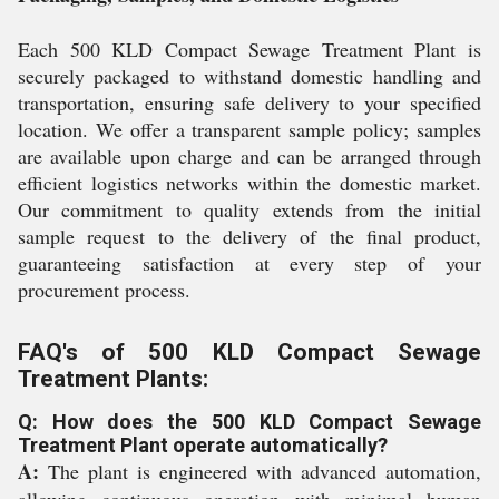
Each 500 KLD Compact Sewage Treatment Plant is
securely packaged to withstand domestic handling and
transportation, ensuring safe delivery to your specified
location. We offer a transparent sample policy; samples
are available upon charge and can be arranged through
efficient logistics networks within the domestic market.
Our commitment to quality extends from the initial
sample request to the delivery of the final product,
guaranteeing satisfaction at every step of your
procurement process.
FAQ's of 500 KLD Compact Sewage
Treatment Plants:
Q: How does the 500 KLD Compact Sewage
Treatment Plant operate automatically?
A:
The plant is engineered with advanced automation,