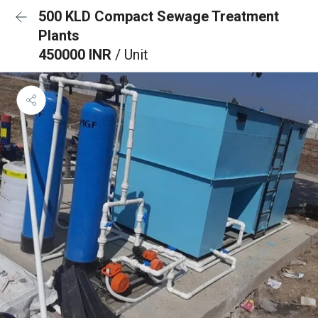
500 KLD Compact Sewage Treatment
Plants
450000 INR
/ Unit