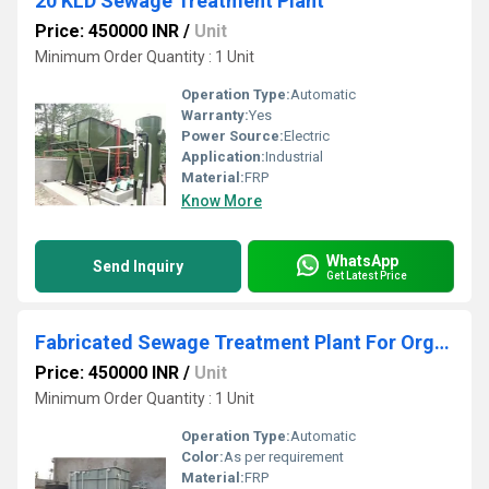
20 KLD Sewage Treatment Plant
Price: 450000 INR
/
Unit
Minimum Order Quantity : 1 Unit
Operation Type:
Automatic
Warranty:
Yes
Power Source:
Electric
Application:
Industrial
Material:
FRP
Know More
WhatsApp
Send Inquiry
Get Latest Price
Fabricated Sewage Treatment Plant For Organic Waste Composting
Price: 450000 INR
/
Unit
Minimum Order Quantity : 1 Unit
Operation Type:
Automatic
Color:
As per requirement
Material:
FRP