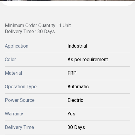
Minimum Order Quantity : 1 Unit
Delivery Time : 30 Days
Application
Industrial
Color
As per requirement
Material
FRP
Operation Type
Automatic
Power Source
Electric
Warranty
Yes
Delivery Time
30 Days