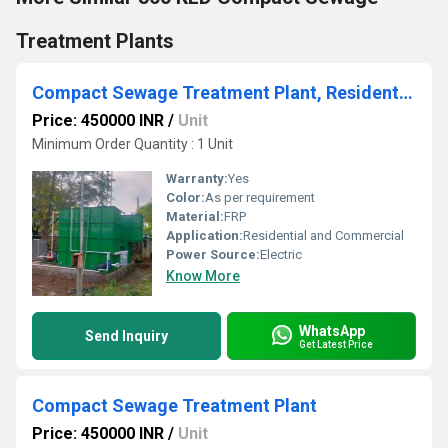
Treatment Plants
Compact Sewage Treatment Plant, Residential and Commercial Bui
Price: 450000 INR
/
Unit
Minimum Order Quantity : 1 Unit
Warranty:
Yes
Color:
As per requirement
Material:
FRP
Application:
Residential and Commercial
Power Source:
Electric
Know More
WhatsApp
Send Inquiry
Get Latest Price
Compact Sewage Treatment Plant
Price: 450000 INR
/
Unit