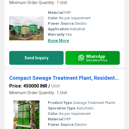
Minimum Order Quantity : 1 Unit
Material:
FRP
Color:
As per requirement
Power Source:
Electric
Application:
Industrial
Warranty:
Yes
Know More
WhatsApp
Send Inquiry
Get Latest Price
Compact Sewage Treatment Plant, Residential and Commercial Building
Price: 450000 INR
/
Unit
Minimum Order Quantity : 1 Unit
Product Type:
Sewage Treatment Plants
Operation Type:
Automatic
Color:
As per requirement
Material:
FRP
Power Source:
Electric