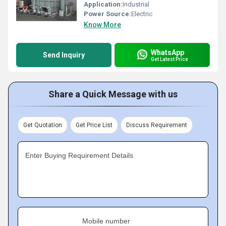
Application:
Industrial
Power Source:
Electric
Know More
WhatsApp
Send Inquiry
Get Latest Price
Share a Quick Message with us
Get Quotation
Get Price List
Discuss Requirement
Enter Buying Requirement Details
Mobile number