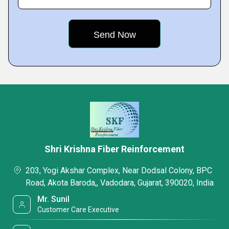
Shri Krishna Fiber Reinforcement
203, Yogi Akshar Complex, Near Dodsal Colony, BPC
Road, Akota Baroda,, Vadodara, Gujarat, 390020, India
Mr. Sunil
Customer Care Executive